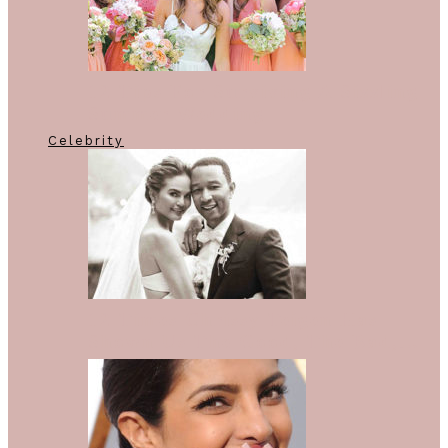
12 Tips For Surviving A Sizzling
Summer Wedding
Celebrity
12 Times Chrissy Teigen Has
Shown Us The Good, The Bad,…