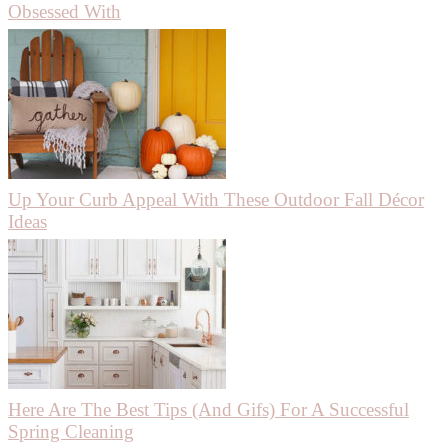
Obsessed With
Up Your Curb Appeal With These Outdoor Fall Décor
Ideas
Here Are The Best Tips (And Gifs) For A Successful
Spring Cleaning