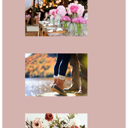
What is Wedding Insurance And Is
It Right For YOU?
These Fall Engagement Photo
Ideas Are So Cozy & Romantic