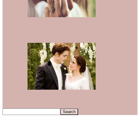
The Best Celebrity Engagement
Announcements That Happened
On Instagram
12 Most Iconic TV & Movie
Weddings To Ever Exist