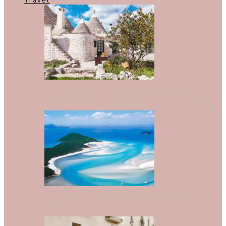
Travel
The World’s Most Breathtaking
Airbnbs You Won’t Believe Exist
The Top 10 Best Beaches In The
World