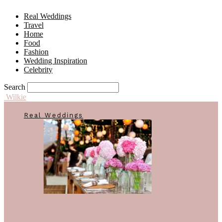
Real Weddings
Travel
Home
Food
Fashion
Wedding Inspiration
Celebrity
Search
Wilkie
Real Weddings
What is Wedding Insurance And Is
It Right For YOU?