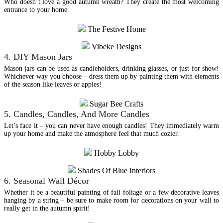
Who doesn’t love a good autumn wreath? They create the most welcoming
entrance to your home.
The Festive Home
Vibeke Designs
4. DIY Mason Jars
Mason jars can be used as candleholders, drinking glasses, or just for show!
Whichever way you choose – dress them up by painting them with elements
of the season like leaves or apples!
Sugar Bee Crafts
5. Candles, Candles, And More Candles
Let’s face it – you can never have enough candles! They immediately warm
up your home and make the atmosphere feel that much cozier.
Hobby Lobby
Shades Of Blue Interiors
6. Seasonal Wall Décor
Whether it be a beautiful painting of fall foliage or a few decorative leaves
hanging by a string – be sure to make room for decorations on your wall to
really get in the autumn spirit!