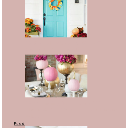
10 Stylish Ways To Give Your
Home A Fall Facelift
12 Trending Fall Table Décor
Ideas We’re Completely Obsessed
With
Food