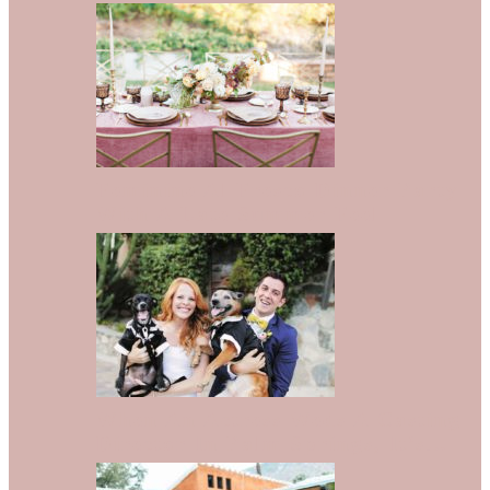
Feminine Al Fresco Dinner Party
With A Late Summer Feel
When An Actress Weds A Casting
Director In Palm Springs, It’s…