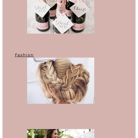
8 Fun & Refreshing Summer
Wedding Favor Ideas
Fashion
6 Romantic Wedding Hairstyles
That Will Make Him Fall In
Love…