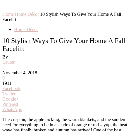
Home
Home Décor
10 Stylish Ways To Give Your Home A Fall
Facelift
Home Décor
10 Stylish Ways To Give Your Home A Fall
Facelift
By
Lauren
-
November 4, 2018
0
1911
Facebook
Twitter
Google+
Pinterest
WhatsApp
The crisp air, the apple picking, the warm blankets, and the sudden
need for everything to be in a shade of orange or red – yup, the heat
wave has finally broken and autumn has arrived! One of the best