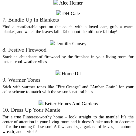
Alec Hemer
DH Gate
7. Bundle Up In Blankets
Find a comfortable spot on the couch with a loved one, grab a warm
blanket, and watch the leaves fall. Talk about the ultimate fall day!
Jennifer Causey
8. Festive Firewood
Stack an abundance of firewood by the fireplace in your living room for
instant cool weather vibes.
Home Dit
9. Warmer Tones
Stick with warmer tones like “Fire Orange” and “Amber Grain” for your
color scheme to match with the season’s natural hues.
Better Homes And Gardens
10. Dress Up Your Mantle
For a true Pinterest-worthy home – look straight to the mantle! It’s the
center of attention in your living room and it doesn’t take much to decorate
it for the coming fall season! A few candles, a garland of leaves, an autumn
wreath, and – viola!