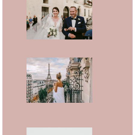
Charming & Traditional Apulia
Wedding With A Modern Twist
Honeymoon Hotspot – Paris:
Everything You Need To Know
About Honeymooning…