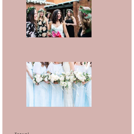
This Effortlessly Romantic
Wedding Is Every Bride’s Palm
Springs Dream
This Industrial Chic Wedding
Proves There Is So Much Beauty
In…