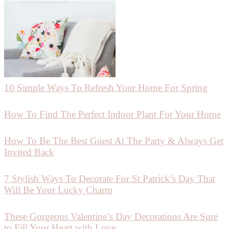
10 Simple Ways To Refresh Your Home For Spring
How To Find The Perfect Indoor Plant For Your Home
How To Be The Best Guest At The Party & Always Get
Invited Back
7 Stylish Ways To Decorate For St Patrick’s Day That
Will Be Your Lucky Charm
These Gorgeous Valentine’s Day Decorations Are Sure
to Fill Your Heart with Love