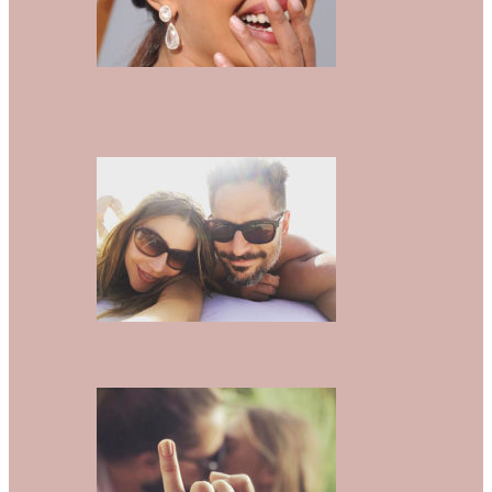
These Are The Cool Celeb
Platinum Jewelry Looks You Need
To…
These Are The Cutest Celebrity
Honeymoon Photos Ever Posted