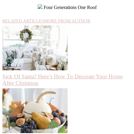
Four Generations One Roof
RELATED ARTICLES
MORE FROM AUTHOR
Sick Of Santa? Here’s How To Decorate Your Home
After Christmas