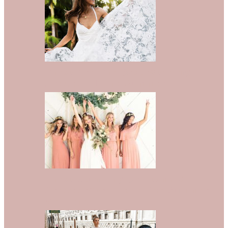
These Are The Best Wedding
Dresses Of The Summer
These Stunning Bridesmaid
Dresses Were Made For Summer
Weddings