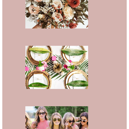
25 Stunning Bouquets Perfect For
A Fall Wedding
The Top 5 Color Palettes For Your
Summer Wedding