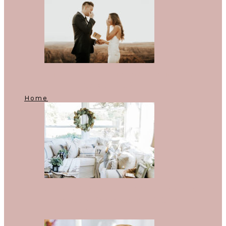
The 21 Best Photos From Real
Weddings of 2017
Home
Sick Of Santa? Here’s How To
Decorate Your Home After
Christmas