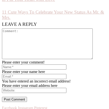
11 Cute Ways To Celebrate Your New Status As Mr. &
Mrs.
LEAVE A REPLY
Please enter your comment!
Please enter your name here
You have entered an incorrect email address!
Please enter your email address here
Facebook
Instagram
Pinterest