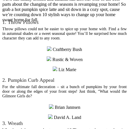
parts about the changing of the seasons is revamping your home! So
grab a hot pumpkin spice latte and sit down in a cozy spot, cause
we’re counting down 10 stylish ways to change up your home
sweet home for fall.
1. Throw Pillows
Throw pillows could not be easier to spice up your home with. Find a few
in autumnal shades or a sweet seasonal quote! You’ll be surprised how much
character they can add to any room.
Craftberry Bush
Rustic & Woven
Liz Marie
2. Pumpkin Curb Appeal
For the ultimate fall decoration – sit a bunch of pumpkins by your front
door or along the edges of your front steps! Just think, “What would the
Gilmore Girls do?
Brian Jannsen
David A. Land
3. Wreath