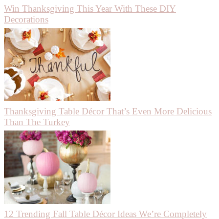
Win Thanksgiving This Year With These DIY
Decorations
Thanksgiving Table Décor That’s Even More Delicious
Than The Turkey
12 Trending Fall Table Décor Ideas We’re Completely