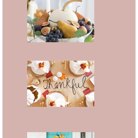
Win Thanksgiving This Year With
These DIY Decorations
Thanksgiving Table Décor That’s
Even More Delicious Than The
Turkey