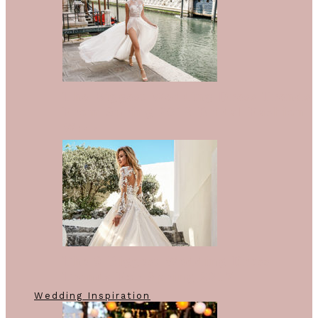
The Biggest Wedding Dress Trends
From Spring 2018 Bridal Fashion
Week
The 9 Biggest Wedding Dress
Trends For Spring 2017
Wedding Inspiration