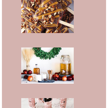
Thanksgiving Desserts That Go
Beyond Pumpkin Pie
8 Brilliant Fall Food Stations For
Couples Who Are Feeling Festive