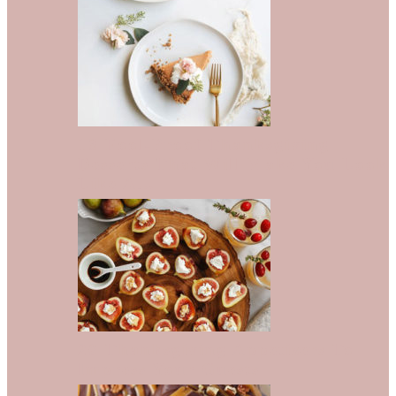
13 Fool-Proof Thanksgiving
Desserts That Will Make You Look
Like A…
20 Thanksgiving Appetizers To
Impress Your Guests